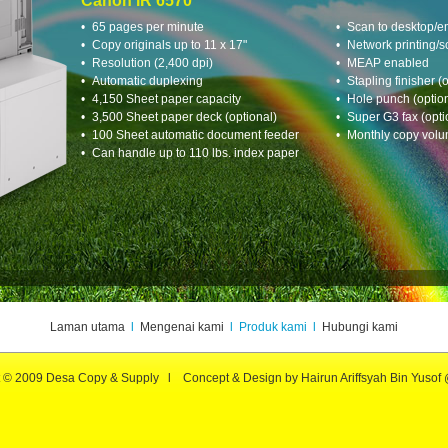
Laman utama
l
Mengenai kami
l Produk kami l
Hubungi kami
t © 2009 Desa Copy & Supply l Concept & Design by Hairun Ariffsyah Bin Yusof