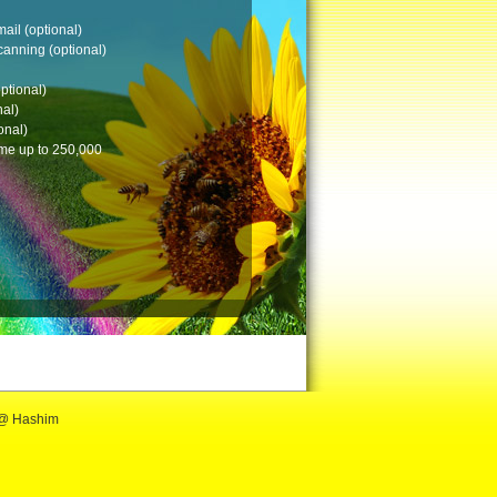
 @ Hashim