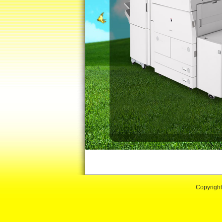
Copyrigh